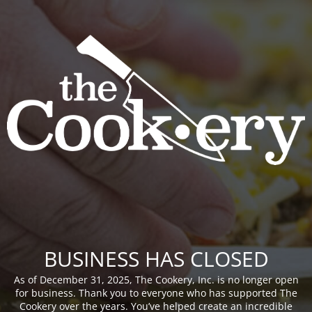
BUSINESS HAS CLOSED
As of December 31, 2025, The Cookery, Inc. is no longer open
for business. Thank you to everyone who has supported The
Cookery over the years. You’ve helped create an incredible