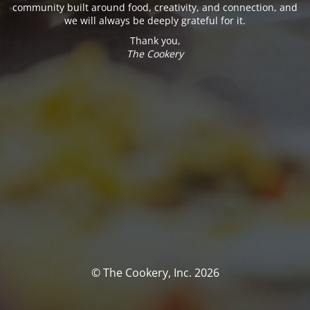
community built around food, creativity, and connection, and
we will always be deeply grateful for it.
Thank you,
The Cookery
© The Cookery, Inc. 2026