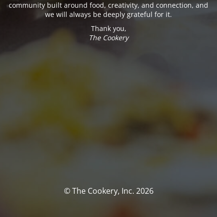
community built around food, creativity, and connection, and
we will always be deeply grateful for it.
Thank you,
The Cookery
© The Cookery, Inc. 2026