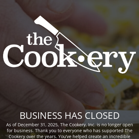
BUSINESS HAS CLOSED
As of December 31, 2025, The Cookery, Inc. is no longer open
for business. Thank you to everyone who has supported The
Cookery over the years. You’ve helped create an incredible