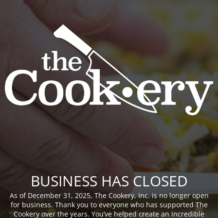
BUSINESS HAS CLOSED
As of December 31, 2025, The Cookery, Inc. is no longer open
for business. Thank you to everyone who has supported The
Cookery over the years. You’ve helped create an incredible