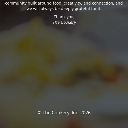
community built around food, creativity, and connection, and
we will always be deeply grateful for it.
Thank you,
The Cookery
© The Cookery, Inc. 2026