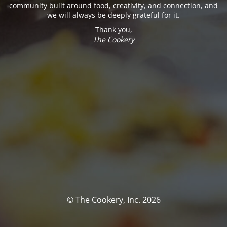
community built around food, creativity, and connection, and
we will always be deeply grateful for it.
Thank you,
The Cookery
© The Cookery, Inc. 2026