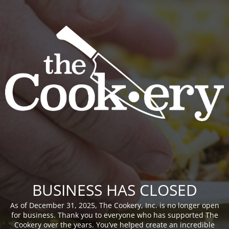
BUSINESS HAS CLOSED
As of December 31, 2025, The Cookery, Inc. is no longer open
for business. Thank you to everyone who has supported The
Cookery over the years. You’ve helped create an incredible