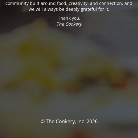
community built around food, creativity, and connection, and
we will always be deeply grateful for it.
Thank you,
The Cookery
© The Cookery, Inc. 2026