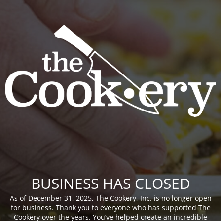
BUSINESS HAS CLOSED
As of December 31, 2025, The Cookery, Inc. is no longer open
for business. Thank you to everyone who has supported The
Cookery over the years. You’ve helped create an incredible