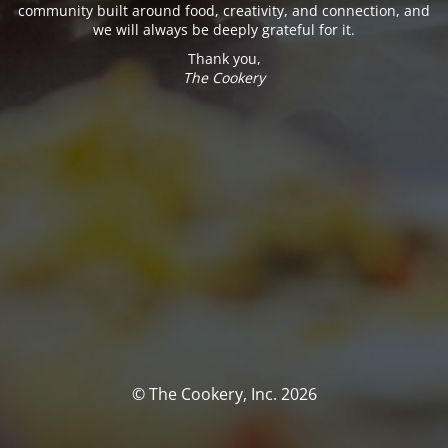
community built around food, creativity, and connection, and
we will always be deeply grateful for it.
Thank you,
The Cookery
© The Cookery, Inc. 2026