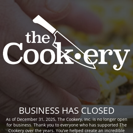
BUSINESS HAS CLOSED
As of December 31, 2025, The Cookery, Inc. is no longer open
for business. Thank you to everyone who has supported The
Cookery over the years. You’ve helped create an incredible